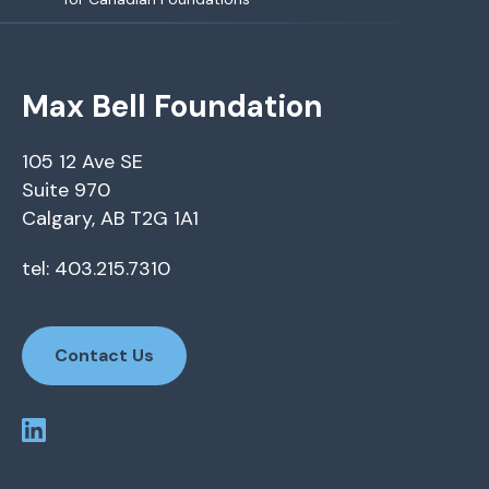
Max Bell Foundation
105 12 Ave SE
Suite 970
Calgary, AB T2G 1A1
tel: 403.215.7310
Contact Us