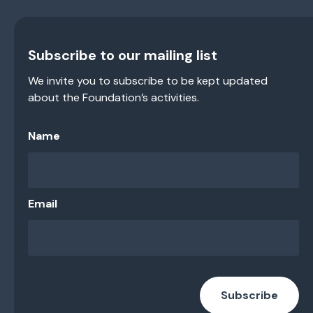
Subscribe to our mailing list
We invite you to subscribe to be kept updated
about the Foundation’s activities.
Name
Email
Subscribe