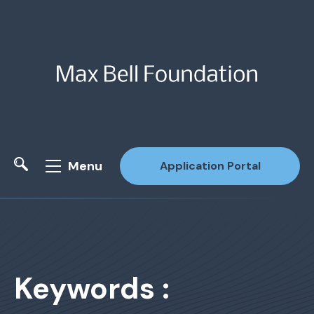
Menu
Application Portal
Site Search
Keywords :