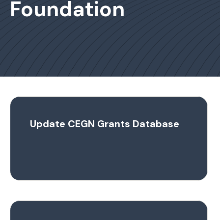
Foundation
Update CEGN Grants Database