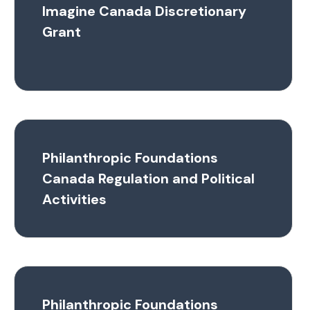
Imagine Canada Discretionary
Grant
Philanthropic Foundations
Canada Regulation and Political
Activities
Philanthropic Foundations