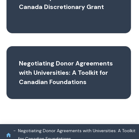
Canada Discretionary Grant
Negotiating Donor Agreements
with Universities: A Toolkit for
Canadian Foundations
Negotiating Donor Agreements with Universities: A Toolkit
for Canadian Foundations