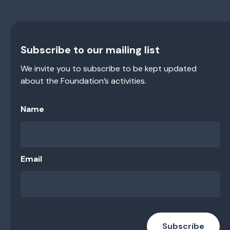
Subscribe to our mailing list
We invite you to subscribe to be kept updated
about the Foundation’s activities.
Name
Email
Subscribe