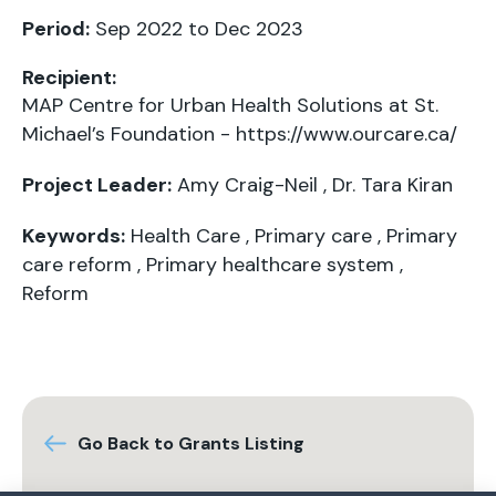
Period:
Sep 2022 to Dec 2023
Recipient:
MAP Centre for Urban Health Solutions at St.
Michael’s Foundation -
https://www.ourcare.ca/
Project Leader:
Amy Craig-Neil
,
Dr. Tara Kiran
Keywords:
Health Care
,
Primary care
,
Primary
care reform
,
Primary healthcare system
,
Reform
Go Back to Grants Listing