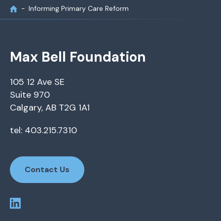
Informing Primary Care Reform
Max Bell Foundation
105 12 Ave SE
Suite 970
Calgary, AB T2G 1A1
tel: 403.215.7310
Contact Us