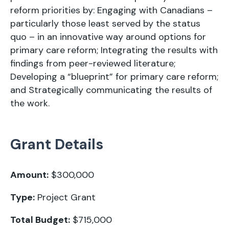
reform priorities by: Engaging with Canadians –
particularly those least served by the status
quo – in an innovative way around options for
primary care reform; Integrating the results with
findings from peer-reviewed literature;
Developing a “blueprint” for primary care reform;
and Strategically communicating the results of
the work.
Grant Details
Amount:
$300,000
Type:
Project Grant
Total Budget:
$715,000