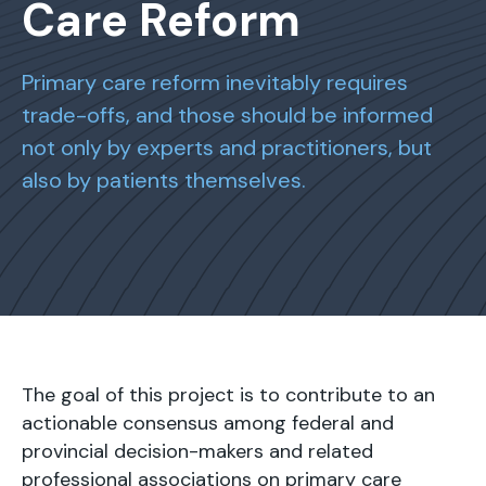
Care Reform
Primary care reform inevitably requires
trade-offs, and those should be informed
not only by experts and practitioners, but
also by patients themselves.
The goal of this project is to contribute to an
actionable consensus among federal and
provincial decision-makers and related
professional associations on primary care