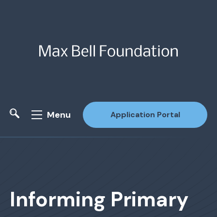
Menu
Application Portal
Site Search
Informing Primary