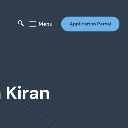
Menu
Application Portal
a Kiran