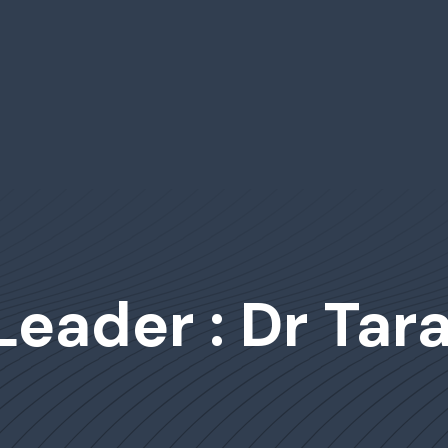
Leader : Dr Tar