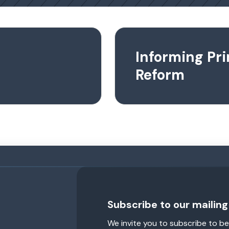
Informing Pr
Reform
Subscribe to our mailing 
We invite you to subscribe to be