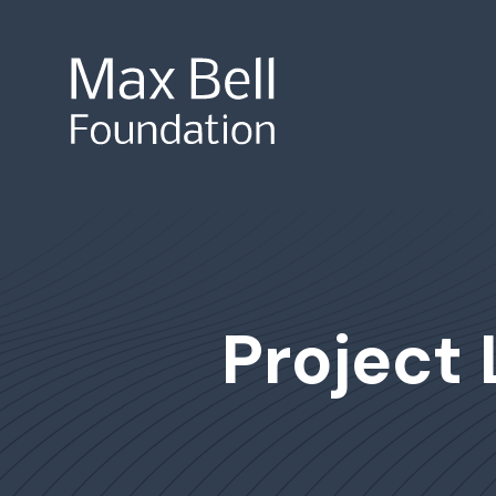
Site Search
Project 