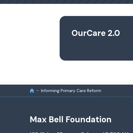
OurCare 2.0
Informing Primary Care Reform
Max Bell Foundation