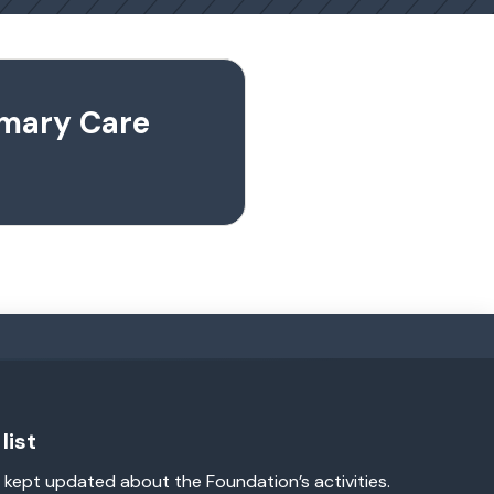
imary Care
list
 kept updated about the Foundation’s activities.