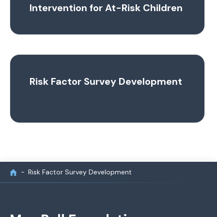
Intervention for At-Risk Children
Risk Factor Survey Development
Risk Factor Survey Development