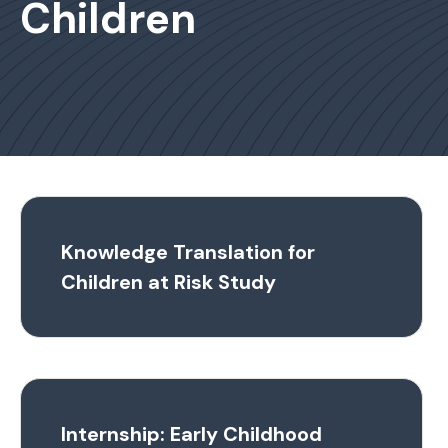
Children
Knowledge Translation for
Children at Risk Study
Internship: Early Childhood