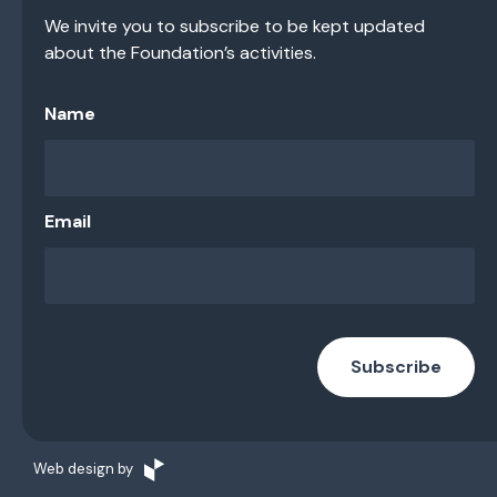
We invite you to subscribe to be kept updated
about the Foundation’s activities.
Name
Email
Subscribe
Web design by