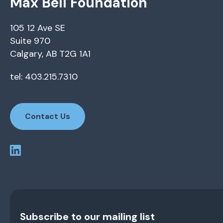
Max Bell Foundation
105 12 Ave SE
Suite 970
Calgary, AB T2G 1A1
tel: 403.215.7310
Contact Us
Subscribe to our mailing list