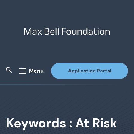
Menu
Application Portal
Site Search
Keywords : At Risk