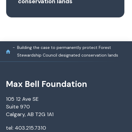
conservation lands
Building the case to permanently protect Forest
Stewardship Council designated conservation lands
Max Bell Foundation
105 12 Ave SE
Suite 970
Calgary, AB T2G 1A1
tel: 403.215.7310