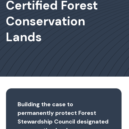
Certified Forest
Conservation
Lands
Building the case to
permanently protect Forest
Stewardship Council designated