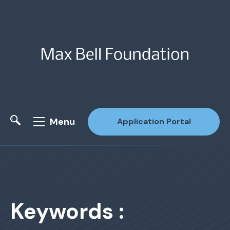
Menu
Application Portal
Site Search
Keywords :