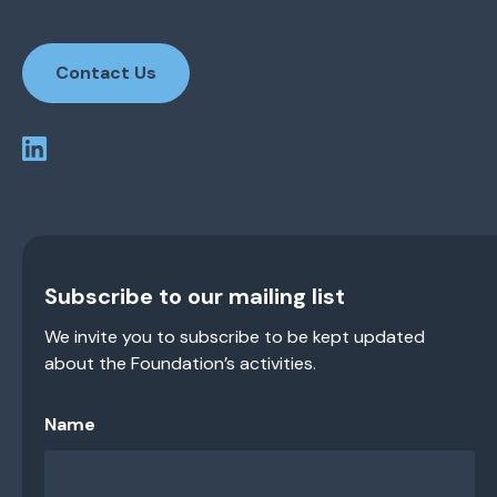
Contact Us
Subscribe to our mailing list
We invite you to subscribe to be kept updated
about the Foundation’s activities.
Name