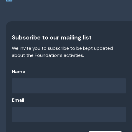
Subscribe to our mailing list
We invite you to subscribe to be kept updated
about the Foundation’s activities.
Name
Email