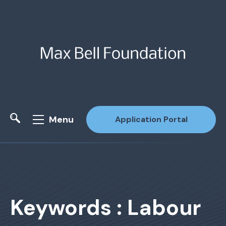
Menu
Application Portal
Site Search
Keywords : Labour