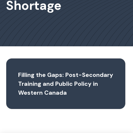
Shortage
Filling the Gaps: Post-Secondary
Training and Public Policy in
Western Canada