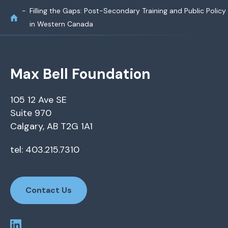
Filling the Gaps: Post-Secondary Training and Public Policy
in Western Canada
Max Bell Foundation
105 12 Ave SE
Suite 970
Calgary, AB T2G 1A1
tel: 403.215.7310
Contact Us