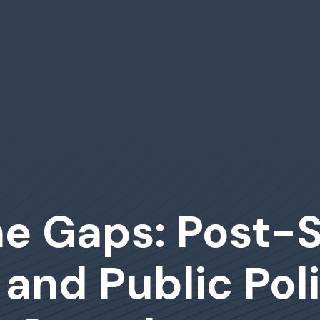
the Gaps: Post
 and Public Poli