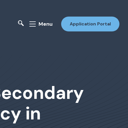
Menu
Application Portal
-Secondary
cy in