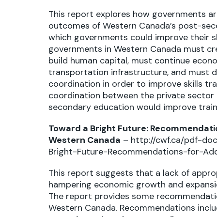
This report explores how governments are t
outcomes of Western Canada’s post-secon
which governments could improve their skil
governments in Western Canada must creat
build human capital, must continue econom
transportation infrastructure, and must d
coordination in order to improve skills tr
coordination between the private sector
secondary education would improve traini
Toward a Bright Future: Recommendation
Western Canada
–
http://cwf.ca/pdf-d
Bright-Future-Recommendations-for-Addr
This report suggests that a lack of appro
hampering economic growth and expansio
The report provides some recommendations
Western Canada. Recommendations include