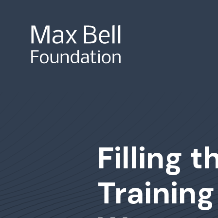
Site Search
Filling 
Training