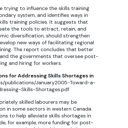
rying to influence the skills training
dary system, and identifies ways in
ls training policies. It suggests that
e the tools to attract, retain, and
ic diversification, should strengthen
evelop new ways of facilitating regional
aining. The report concludes that better
 and the governments that oversee post-
ng and hiring for workers.
s for Addressing Skills Shortages in
ocs/publications/January2005-Toward-a-
essing-Skills-Shortages.pdf
priately skilled labourers may be
n in some sectors in western Canada.
 to help alleviate skills shortages in
, for example, more funding for post-