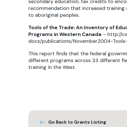
secondary education, tax credits to enco
recommendation that increased training 
to aboriginal peoples.
Tools of the Trade: An Inventory of Edu
Programs in Western Canada
–
http://c
docs/publications/November2004-Tools-
This report finds that the federal gove
different programs across 33 different fi
training in the West.
Go Back to Grants Listing