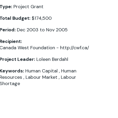
Type:
Project Grant
Total Budget:
$174,500
Period:
Dec 2003 to Nov 2005
Recipient:
Canada West Foundation -
http://cwf.ca/
Project Leader:
Loleen Berdahl
Keywords:
Human Capital
,
Human
Resources
,
Labour Market
,
Labour
Shortage