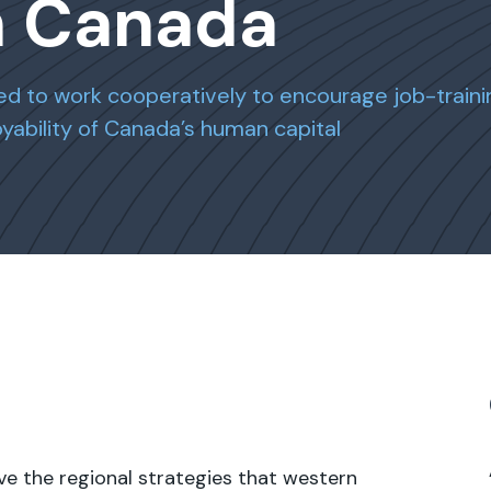
n Canada
d to work cooperatively to encourage job-traini
ability of Canada’s human capital
ve the regional strategies that western