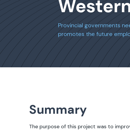
Wester
Provincial governments nee
promotes the future employ
Summary
The purpose of this project was to impro