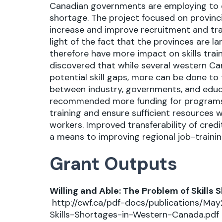
Canadian governments are employing to c
shortage. The project focused on provinci
increase and improve recruitment and trai
light of the fact that the provinces are l
therefore have more impact on skills train
discovered that while several western C
potential skill gaps, more can be done to
between industry, governments, and educ
recommended more funding for programs 
training and ensure sufficient resources 
workers. Improved transferability of cred
a means to improving regional job-traini
Grant Outputs
Willing and Able: The Problem of Skill
http://cwf.ca/pdf-docs/publications/Ma
Skills-Shortages-in-Western-Canada.pdf