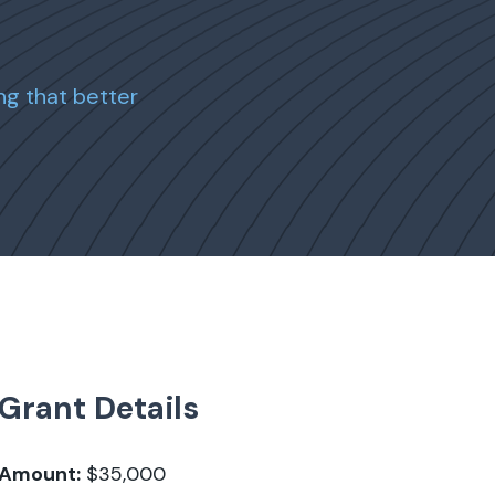
ng that better
Grant Details
Amount:
$35,000