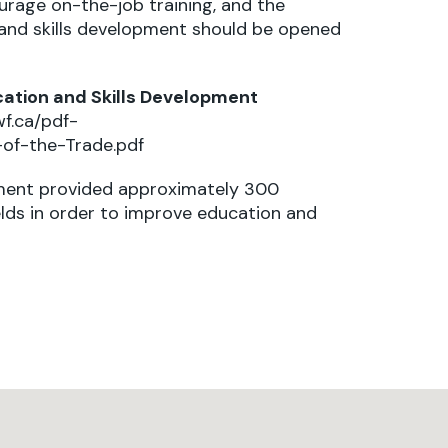
urage on-the-job training, and the
and skills development should be opened
cation and Skills Development
wf.ca/pdf-
of-the-Trade.pdf
rnment provided approximately 300
elds in order to improve education and