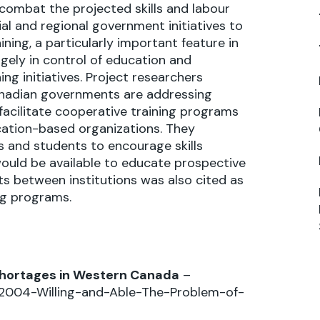
ombat the projected skills and labour
al and regional government initiatives to
ning, a particularly important feature in
argely in control of education and
ing initiatives. Project researchers
anadian governments are addressing
 facilitate cooperative training programs
ation-based organizations. They
and students to encourage skills
would be available to educate prospective
its between institutions was also cited as
ng programs.
s Shortages in Western Canada
–
y2004-Willing-and-Able-The-Problem-of-