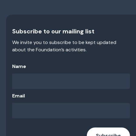
Subscribe to our mailing list
We invite you to subscribe to be kept updated
about the Foundation’s activities.
Name
Email
Subscribe