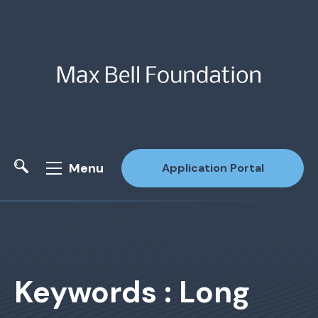
Menu
Application Portal
Site Search
Keywords : Long