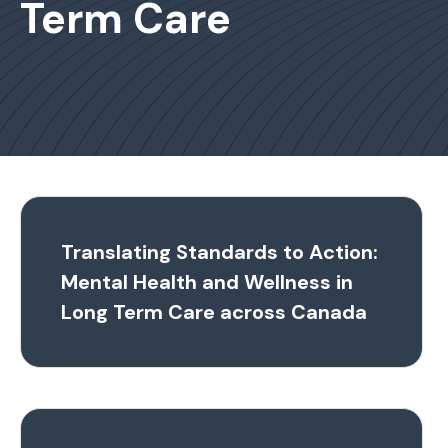
Term Care
Translating Standards to Action:
Mental Health and Wellness in
Long Term Care across Canada