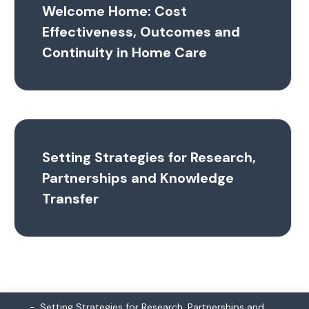
Welcome Home: Cost
Effectiveness, Outcomes and
Continuity in Home Care
Setting Strategies for Research,
Partnerships and Knowledge
Transfer
Setting Strategies for Research, Partnerships and