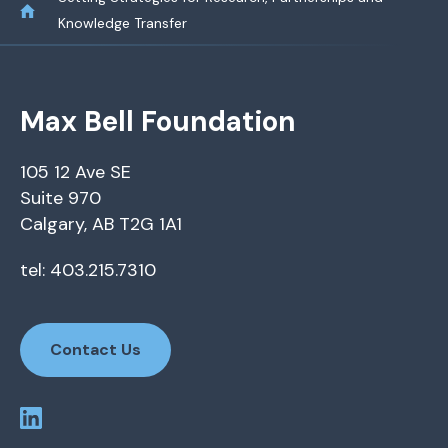
Knowledge Transfer
Max Bell Foundation
105 12 Ave SE
Suite 970
Calgary, AB T2G 1A1
tel: 403.215.7310
Contact Us