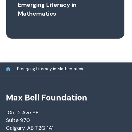
Emerging Literacy in
Mathematics
Emerging Literacy in Mathematics
Max Bell Foundation
105 12 Ave SE
Suite 970
Calgary, AB T2G 1A1