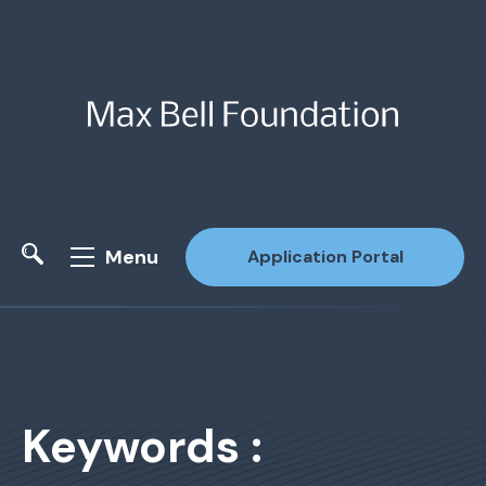
Menu
Application Portal
Site Search
Keywords :