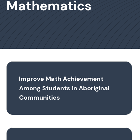
Mathematics
Improve Math Achievement
Among Students in Aboriginal
Communities