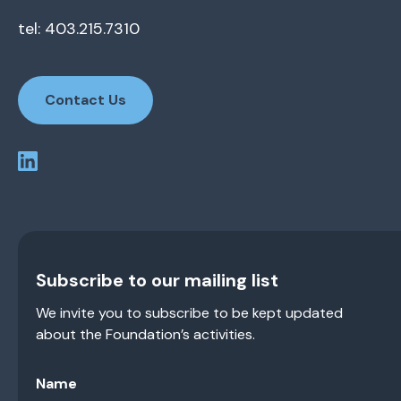
tel: 403.215.7310
Contact Us
Subscribe to our mailing list
We invite you to subscribe to be kept updated
about the Foundation’s activities.
Name