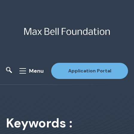
Menu
Application Portal
Site Search
Keywords :