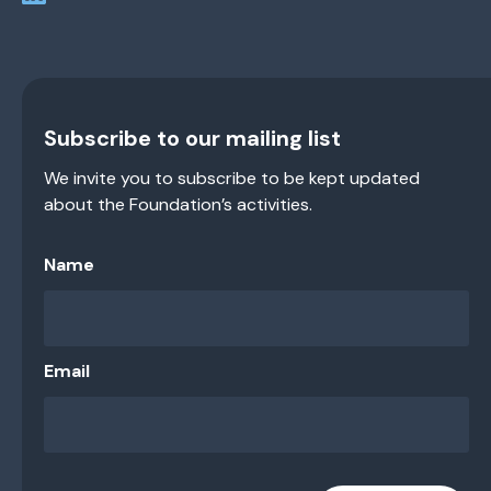
Subscribe to our mailing list
We invite you to subscribe to be kept updated
about the Foundation’s activities.
Name
Email