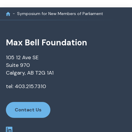
Symposium for New Members of Parliament
Max Bell Foundation
105 12 Ave SE
Suite 970
Calgary, AB T2G 1A1
tel: 403.215.7310
Contact Us