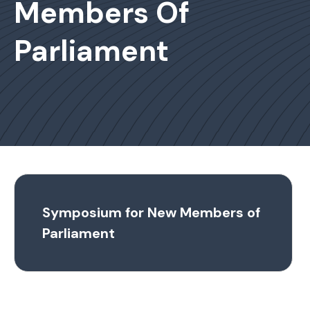
Members Of
Parliament
Symposium for New Members of
Parliament