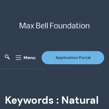
Menu
Application Portal
Site Search
Keywords : Natural