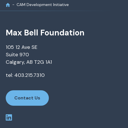
CAM Development Initiative
Max Bell Foundation
105 12 Ave SE
Suite 970
Calgary, AB T2G 1A1
tel: 403.215.7310
Contact Us