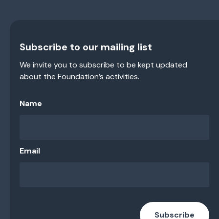
Subscribe to our mailing list
We invite you to subscribe to be kept updated
about the Foundation’s activities.
Name
Email
Subscribe