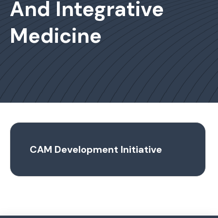
And Integrative
Medicine
CAM Development Initiative