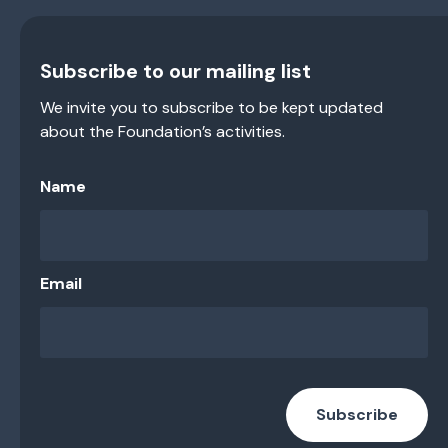
Subscribe to our mailing list
We invite you to subscribe to be kept updated
about the Foundation’s activities.
Name
Email
Subscribe