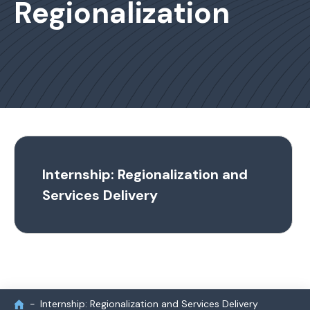
Regionalization
Internship: Regionalization and
Services Delivery
Internship: Regionalization and Services Delivery