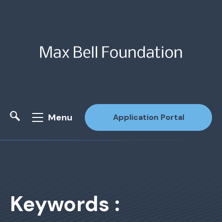
Menu
Application Portal
Site Search
Keywords :