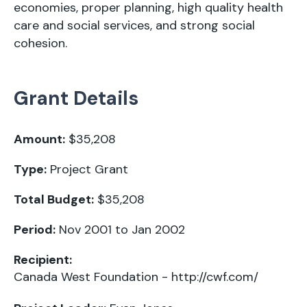
economies, proper planning, high quality health
care and social services, and strong social
cohesion.
Grant Details
Amount:
$35,208
Type:
Project Grant
Total Budget:
$35,208
Period:
Nov 2001 to Jan 2002
Recipient:
Canada West Foundation -
http://cwf.com/