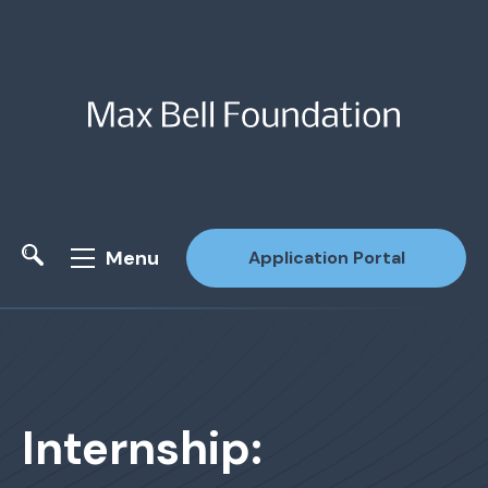
Menu
Application Portal
Site Search
Internship: