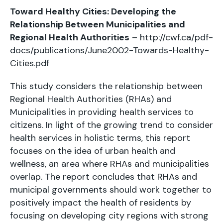
Toward Healthy Cities: Developing the
Relationship Between Municipalities and
Regional Health Authorities
–
http://cwf.ca/pdf-
docs/publications/June2002-Towards-Healthy-
Cities.pdf
This study considers the relationship between
Regional Health Authorities (RHAs) and
Municipalities in providing health services to
citizens. In light of the growing trend to consider
health services in holistic terms, this report
focuses on the idea of urban health and
wellness, an area where RHAs and municipalities
overlap. The report concludes that RHAs and
municipal governments should work together to
positively impact the health of residents by
focusing on developing city regions with strong