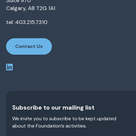
Suite 970
Calgary, AB T2G 1A1
tel: 403.215.7310
Contact Us
Subscribe to our mailing list
We invite you to subscribe to be kept updated
about the Foundation’s activities.