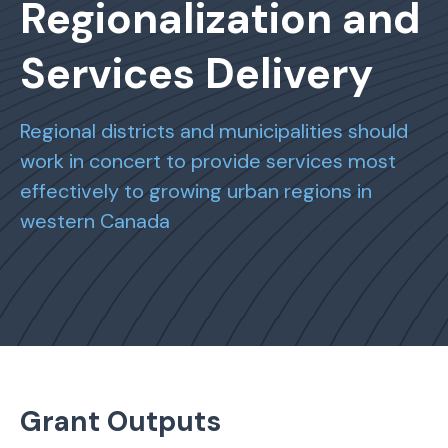
Regionalization and
Services Delivery
Regional districts and municipalities should
work in concert to provide services most
effectively to growing urban regions in
western Canada
Grant Outputs