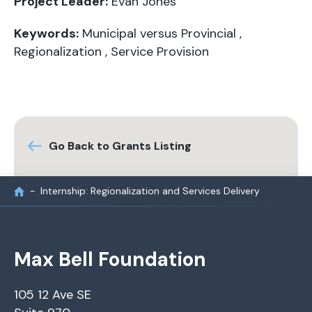
Project Leader:
Evan Jones
Keywords:
Municipal versus Provincial
,
Regionalization
,
Service Provision
Go Back to Grants Listing
Internship: Regionalization and Services Delivery
Max Bell Foundation
105 12 Ave SE