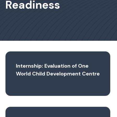
Readiness
Internship: Evaluation of One
World Child Development Centre