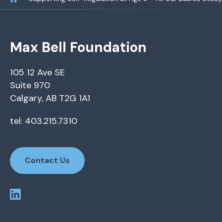
Max Bell Foundation
105 12 Ave SE
Suite 970
Calgary, AB T2G 1A1
tel: 403.215.7310
Contact Us