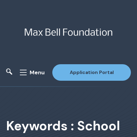
Menu
Application Portal
Site Search
Keywords : School