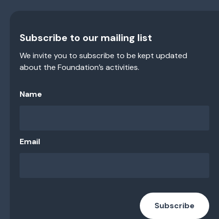
Subscribe to our mailing list
We invite you to subscribe to be kept updated
about the Foundation’s activities.
Name
Email
Subscribe