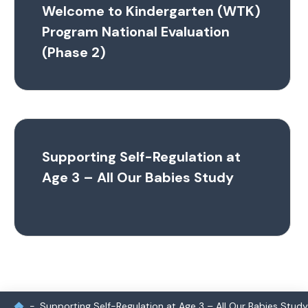
Welcome to Kindergarten (WTK)
Program National Evaluation
(Phase 2)
Supporting Self-Regulation at
Age 3 – All Our Babies Study
Supporting Self-Regulation at Age 3 – All Our Babies Study