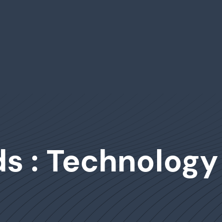
s : Technology