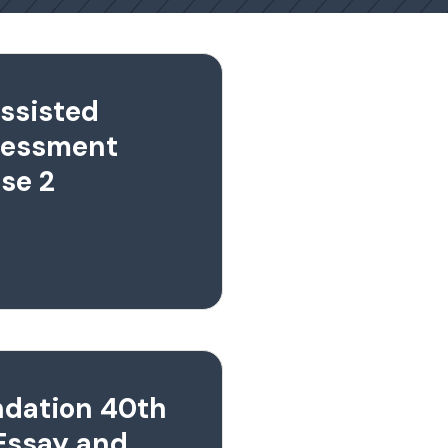
ssisted
sessment
se 2
ndation 40th
Essay and