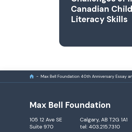
Canadian Child
Literacy Skills
Max Bell Foundation 40th Anniversary Essay a
Max Bell Foundation
105 12 Ave SE
Calgary, AB T2G 1A1
Suite 970
tel: 403.215.7310