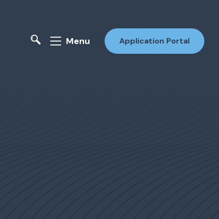
Menu
Application Portal