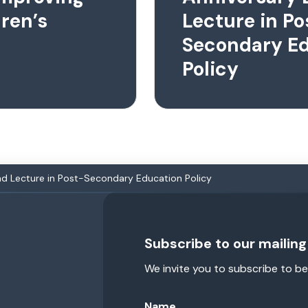
ren’s
Lecture in Po
Secondary E
Policy
nd Lecture in Post-Secondary Education Policy
Subscribe to our mailing 
We invite you to subscribe to be
Name