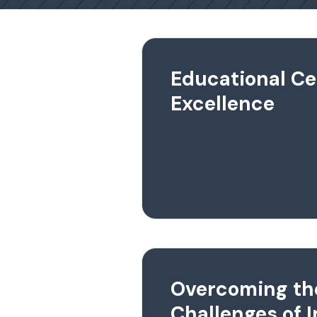
Educational Ce
Excellence
Overcoming th
Challenges of 