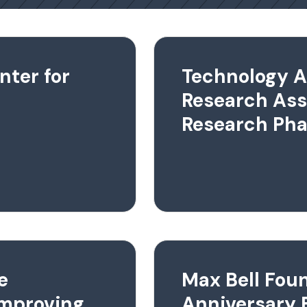
nter for
Technology A
Research As
Research Pha
e
Max Bell Fou
Improving
Anniversary 