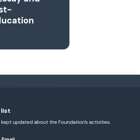
st-
ducation
list
 kept updated about the Foundation’s activities.
Email