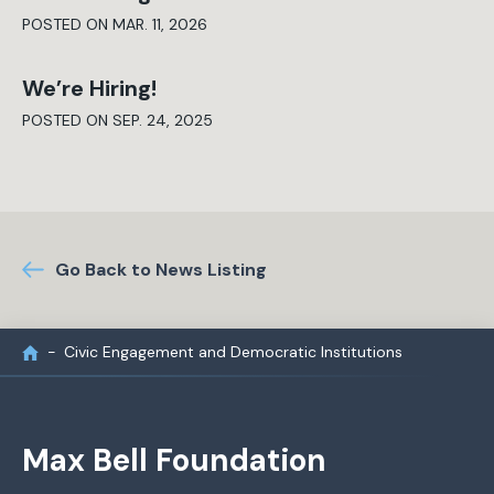
POSTED ON MAR. 11, 2026
We’re Hiring!
POSTED ON SEP. 24, 2025
Go Back to News Listing
Civic Engagement and Democratic Institutions
Max Bell Foundation