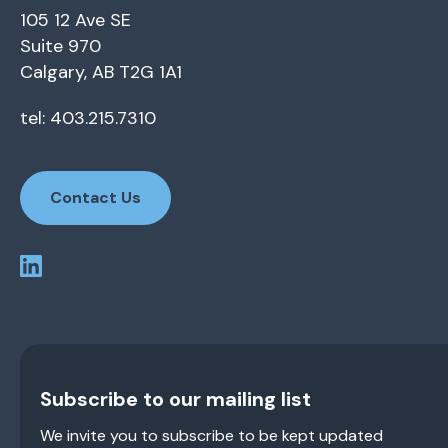
105 12 Ave SE
Suite 970
Calgary, AB T2G 1A1
tel: 403.215.7310
Contact Us
Subscribe to our mailing list
We invite you to subscribe to be kept updated