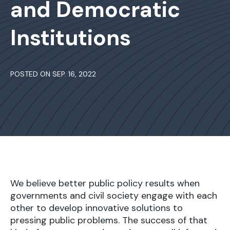
and Democratic
Institutions
POSTED ON SEP. 16, 2022
We believe better public policy results when
governments and civil society engage with each
other to develop innovative solutions to
pressing public problems. The success of that