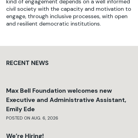
kind of engagement depends on a well informed
civil society with the capacity and motivation to
engage, through inclusive processes, with open
and resilient democratic institutions.
RECENT NEWS
Max Bell Foundation welcomes new
Executive and Administrative Assistant,
Emily Ede
POSTED ON AUG. 6, 2026
We’re Hiring!