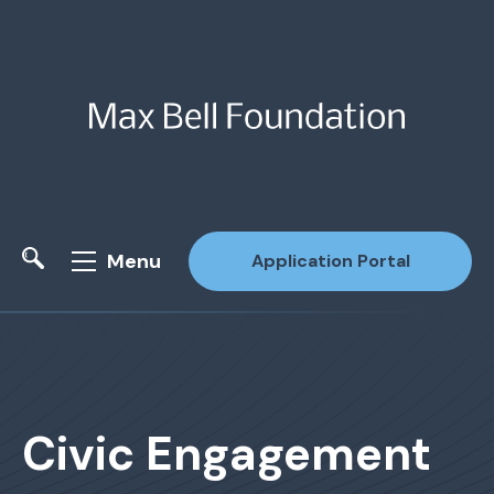
Menu
Application Portal
Site Search
Civic Engagement