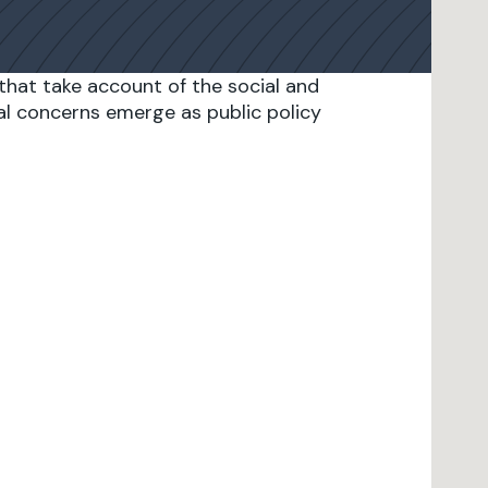
that take account of the social and
l concerns emerge as public policy