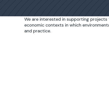
We are interested in supporting projects 
economic contexts in which environmenta
and practice.