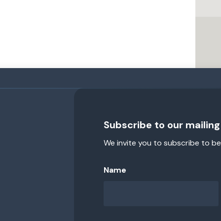
Subscribe to our mailing 
We invite you to subscribe to be
Name