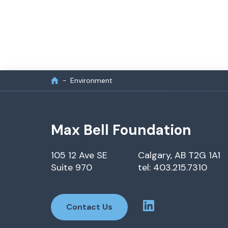
Environment
Max Bell Foundation
105 12 Ave SE
Calgary, AB T2G 1A1
Suite 970
tel: 403.215.7310
Contact Us