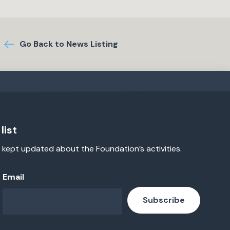
Go Back to News Listing
list
 kept updated about the Foundation’s activities.
Email
Subscribe