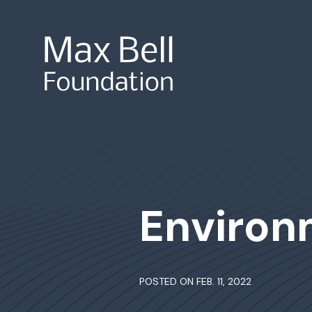
Site Search
Environ
POSTED ON FEB. 11, 2022