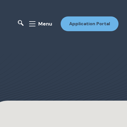
Menu
Application Portal