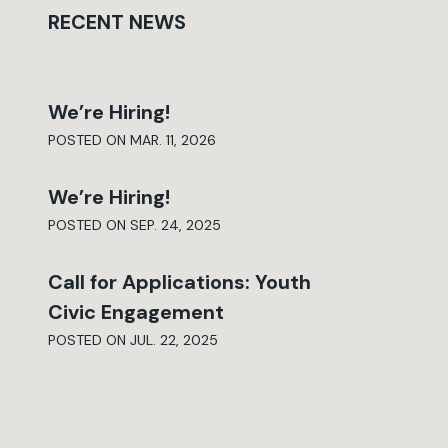
RECENT NEWS
We’re Hiring!
POSTED ON MAR. 11, 2026
We’re Hiring!
POSTED ON SEP. 24, 2025
Call for Applications: Youth
Civic Engagement
POSTED ON JUL. 22, 2025