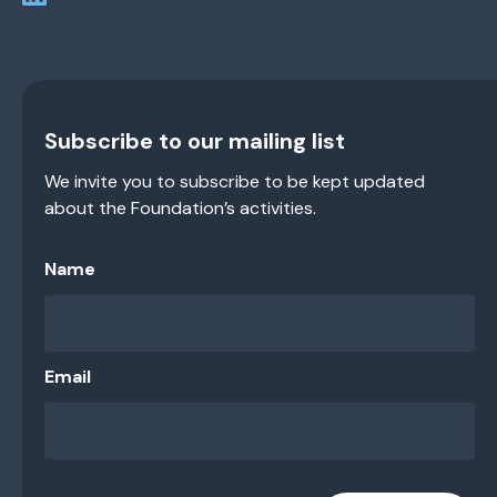
Subscribe to our mailing list
We invite you to subscribe to be kept updated
about the Foundation’s activities.
Name
Email