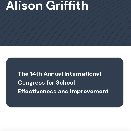
Alison Griffith
The 14th Annual International
Congress for School
Effectiveness and Improvement