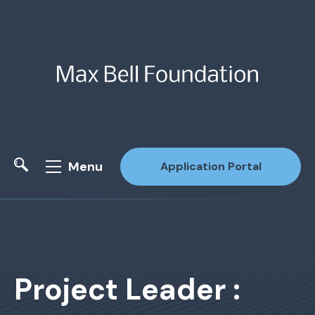
Menu
Application Portal
Site Search
Project Leader :