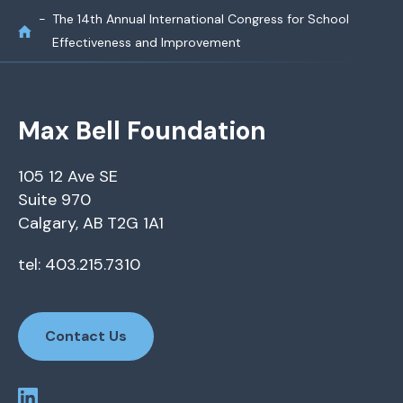
The 14th Annual International Congress for School
Effectiveness and Improvement
Max Bell Foundation
105 12 Ave SE
Suite 970
Calgary, AB T2G 1A1
tel: 403.215.7310
Contact Us