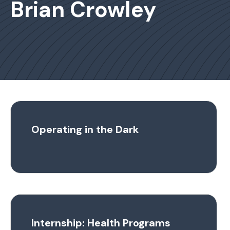
Brian Crowley
Operating in the Dark
Internship: Health Programs