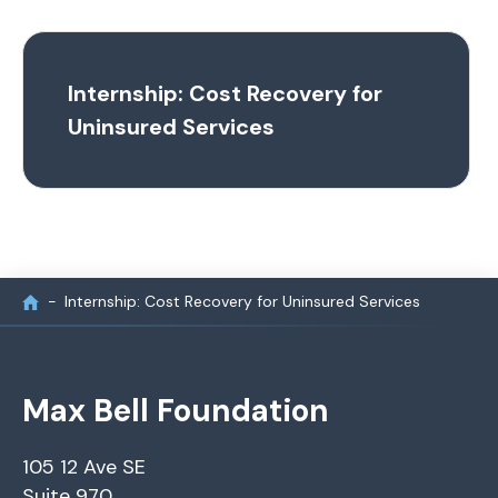
Internship: Cost Recovery for
Uninsured Services
Internship: Cost Recovery for Uninsured Services
Max Bell Foundation
105 12 Ave SE
Suite 970