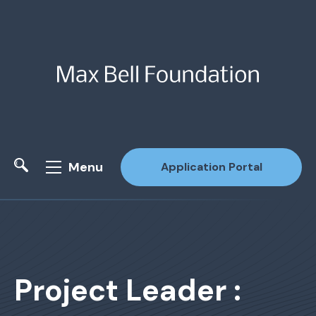
Menu
Application Portal
Site Search
Project Leader :