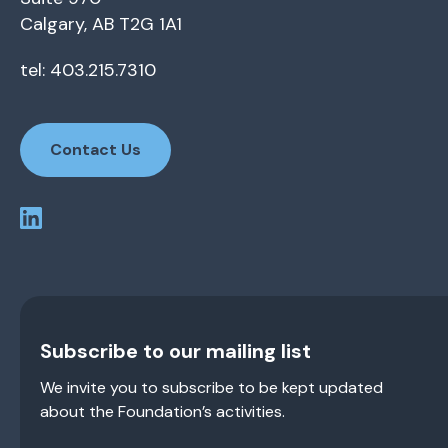
Calgary, AB T2G 1A1
tel: 403.215.7310
Contact Us
Subscribe to our mailing list
We invite you to subscribe to be kept updated
about the Foundation’s activities.