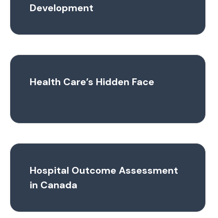
Development
Health Care’s Hidden Face
Hospital Outcome Assessment
in Canada