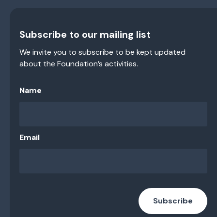
Subscribe to our mailing list
We invite you to subscribe to be kept updated
about the Foundation’s activities.
Name
Email
Subscribe