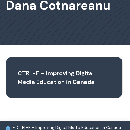
Dana Cotnareanu
CTRL-F – Improving Digital
Media Education in Canada
CTRL-F – Improving Digital Media Education in Canada