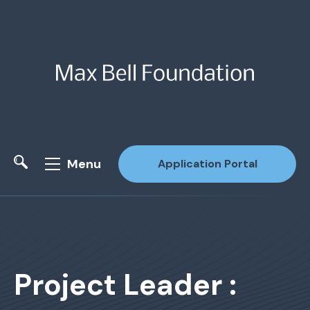
Menu
Application Portal
Site Search
Project Leader :