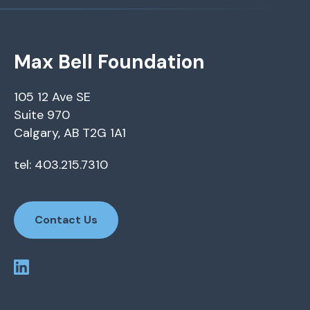
Max Bell Foundation
105 12 Ave SE
Suite 970
Calgary, AB T2G 1A1
tel: 403.215.7310
Contact Us