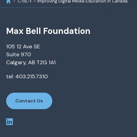
CTRL-F – Improving Digital Media Education in Canada
Max Bell Foundation
105 12 Ave SE
Suite 970
Calgary, AB T2G 1A1
tel: 403.215.7310
Contact Us