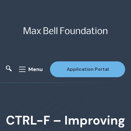
Menu
Application Portal
Site Search
CTRL-F – Improving