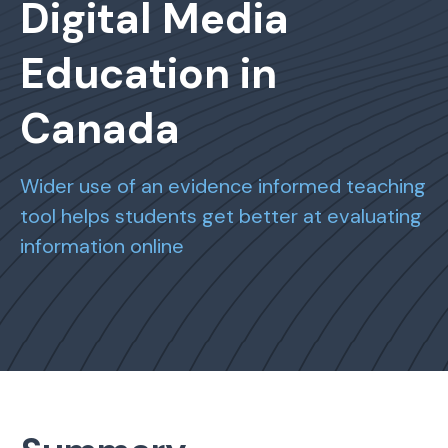
Digital Media
Education in
Canada
Wider use of an evidence informed teaching
tool helps students get better at evaluating
information online