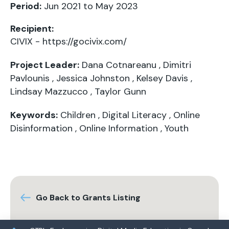
Period:
Jun 2021 to May 2023
Recipient:
CIVIX -
https://gocivix.com/
Project Leader:
Dana Cotnareanu
,
Dimitri
Pavlounis
,
Jessica Johnston
,
Kelsey Davis
,
Lindsay Mazzucco
,
Taylor Gunn
Keywords:
Children
,
Digital Literacy
,
Online
Disinformation
,
Online Information
,
Youth
Go Back to Grants Listing