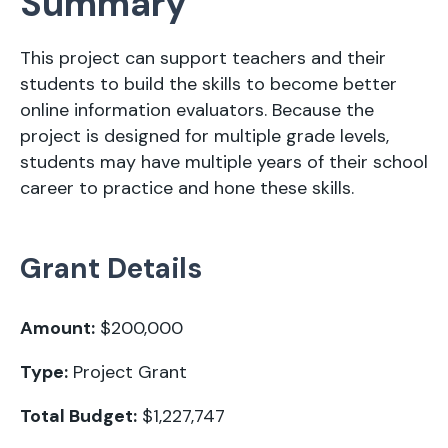
Summary
This project can support teachers and their
students to build the skills to become better
online information evaluators. Because the
project is designed for multiple grade levels,
students may have multiple years of their school
career to practice and hone these skills.
Grant Details
Amount:
$200,000
Type:
Project Grant
Total Budget:
$1,227,747