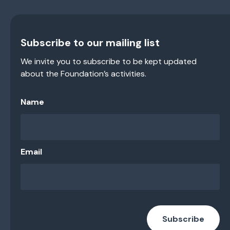
Subscribe to our mailing list
We invite you to subscribe to be kept updated
about the Foundation’s activities.
Name
Email
Subscribe