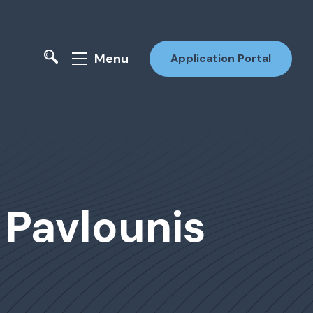
Menu
Application Portal
i Pavlounis