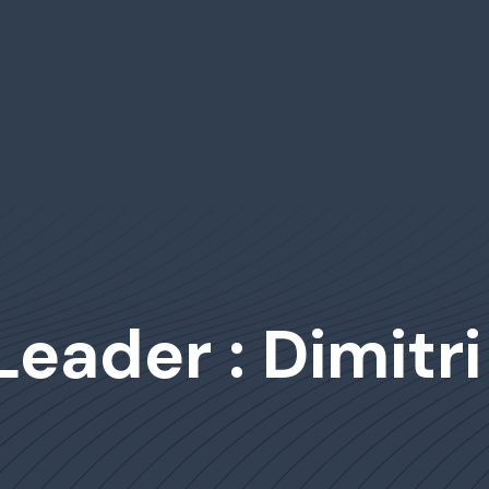
Leader : Dimitr