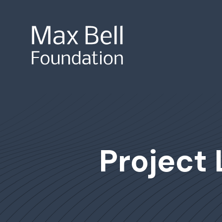
Site Search
Project 