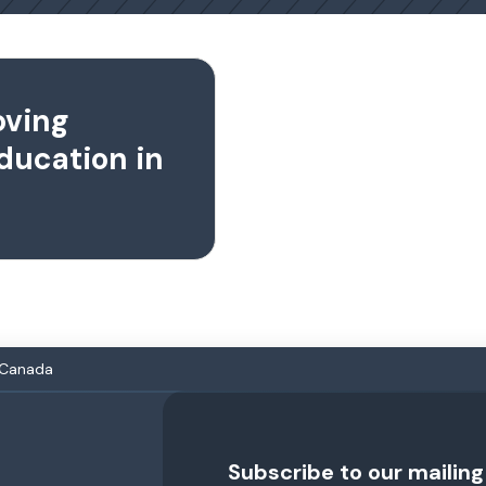
oving
ducation in
n Canada
Subscribe to our mailing 