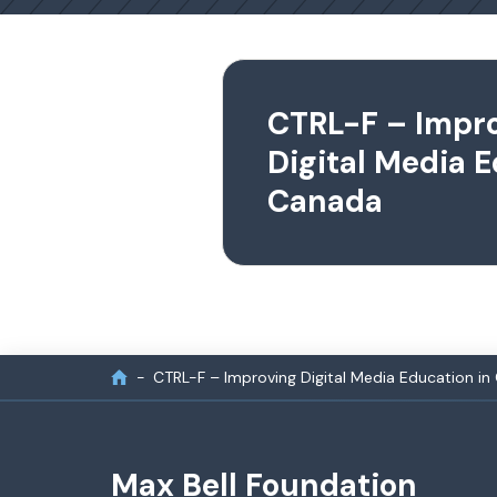
CTRL-F – Impr
Digital Media E
Canada
CTRL-F – Improving Digital Media Education i
Max Bell Foundation