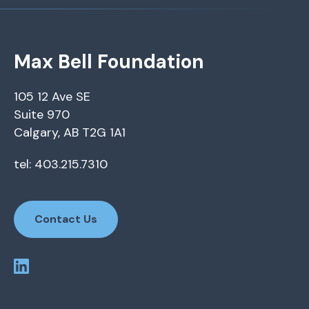
Max Bell Foundation
105 12 Ave SE
Suite 970
Calgary, AB T2G 1A1
tel: 403.215.7310
Contact Us