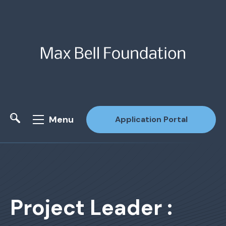
Menu
Application Portal
Site Search
Project Leader :