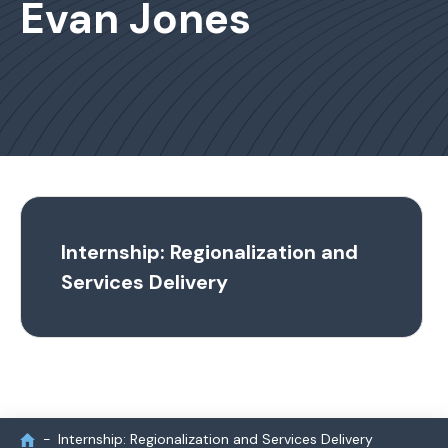
Evan Jones
Internship: Regionalization and
Services Delivery
Internship: Regionalization and Services Delivery