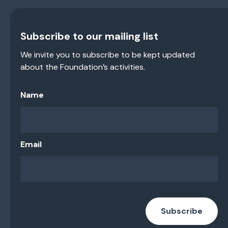
Subscribe to our mailing list
We invite you to subscribe to be kept updated
about the Foundation’s activities.
Name
Email
Subscribe