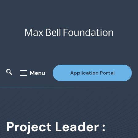
Menu
Application Portal
Site Search
Project Leader :