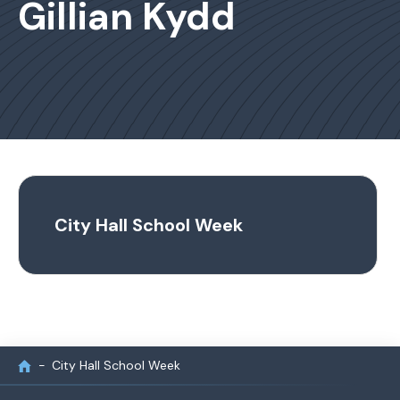
Gillian Kydd
City Hall School Week
City Hall School Week