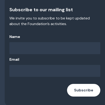
Subscribe to our mailing list
We invite you to subscribe to be kept updated
about the Foundation’s activities.
Name
Email
Subscribe