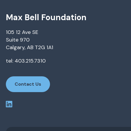
Max Bell Foundation
105 12 Ave SE
Suite 970
Calgary, AB T2G 1A1
tel: 403.215.7310
Contact Us