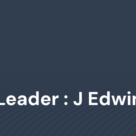
Leader : J Edwi