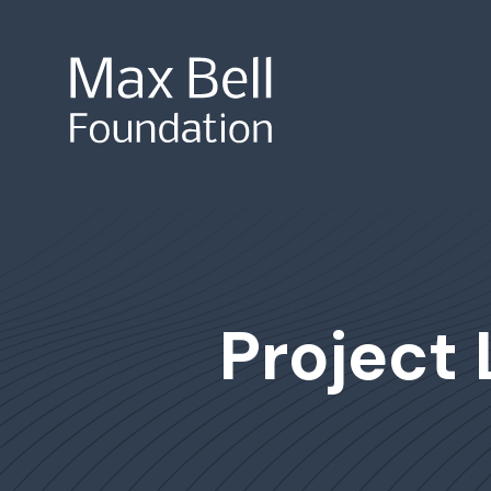
Site Search
Project 