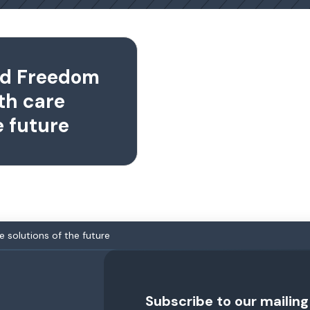
nd Freedom
th care
e future
e solutions of the future
Subscribe to our mailing 