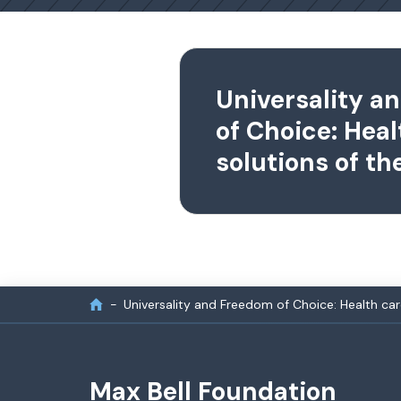
Universality a
of Choice: Heal
solutions of th
Universality and Freedom of Choice: Health car
Max Bell Foundation