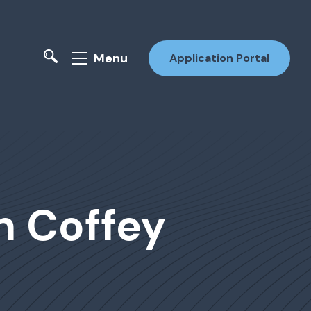
Menu
Application Portal
n Coffey