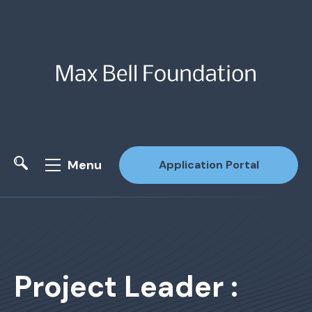
Menu
Application Portal
Site Search
Project Leader :