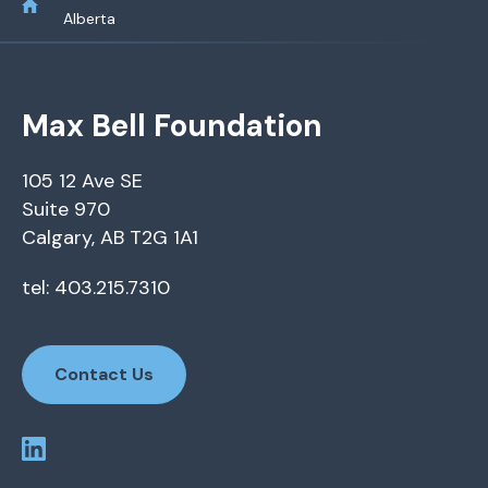
Alberta
Max Bell Foundation
105 12 Ave SE
Suite 970
Calgary, AB T2G 1A1
tel: 403.215.7310
Contact Us