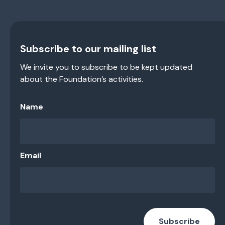
Subscribe to our mailing list
We invite you to subscribe to be kept updated
about the Foundation’s activities.
Name
Email
Subscribe