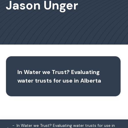
Jason Unger
In Water we Trust? Evaluating
water trusts for use in Alberta
In Water we Trust? Evaluating water trusts for use in