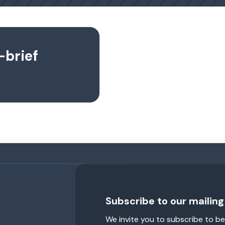
-brief
Subscribe to our mailing 
We invite you to subscribe to be