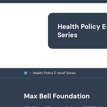
Health Policy E
Series
Health Policy E-brief Series
Max Bell Foundation