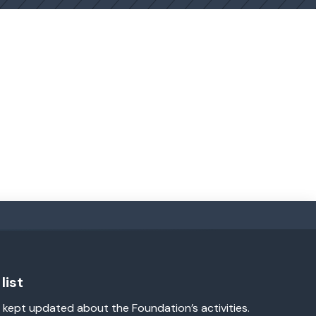
list
 kept updated about the Foundation’s activities.