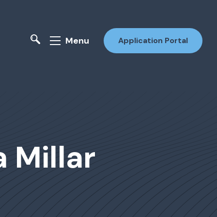
Menu
Application Portal
 Millar