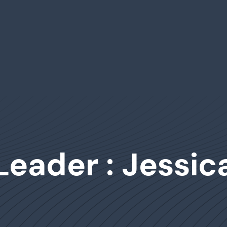
Leader : Jessica