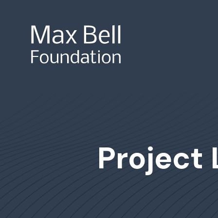
Site Search
Project 