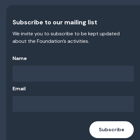
Subscribe to our mailing list
We invite you to subscribe to be kept updated
about the Foundation’s activities.
Name
Email
Subscribe