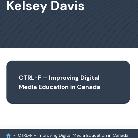
Kelsey Davis
CTRL-F – Improving Digital
Media Education in Canada
CTRL-F – Improving Digital Media Education in Canada