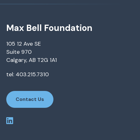
Max Bell Foundation
105 12 Ave SE
Suite 970
Calgary, AB T2G 1A1
tel: 403.215.7310
Contact Us