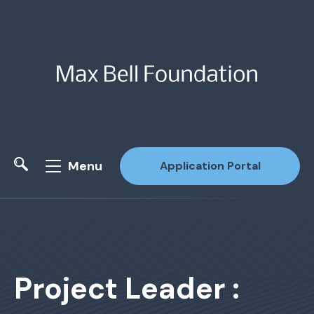
Menu
Application Portal
Site Search
Project Leader :