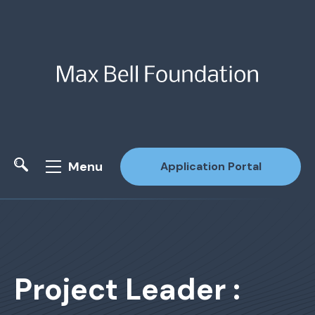
Menu
Application Portal
Site Search
Project Leader :