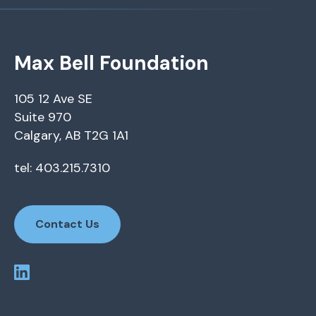
Max Bell Foundation
105 12 Ave SE
Suite 970
Calgary, AB T2G 1A1
tel: 403.215.7310
Contact Us