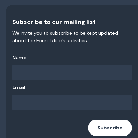
Subscribe to our mailing list
We invite you to subscribe to be kept updated
about the Foundation’s activities.
Name
Email
Subscribe