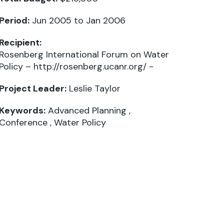
Period:
Jun 2005 to Jan 2006
Recipient:
Rosenberg International Forum on Water
Policy – http://rosenberg.ucanr.org/ -
Project Leader:
Leslie Taylor
Keywords:
Advanced Planning
,
Conference
,
Water Policy