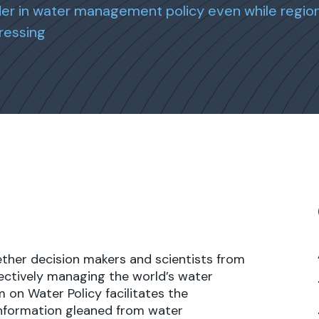
r in water management policy even while region
ressing
ether decision makers and scientists from
ectively managing the world’s water
 on Water Policy facilitates the
information gleaned from water