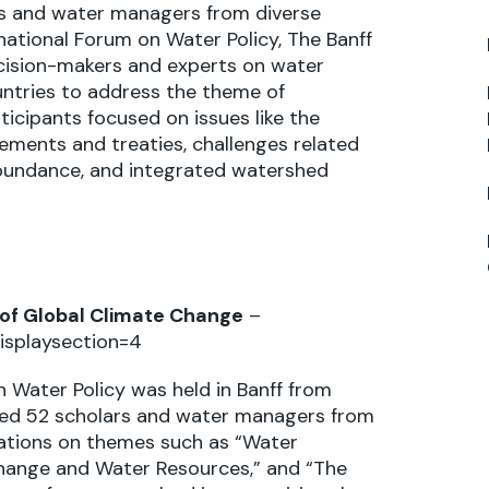
 and water managers from diverse
ational Forum on Water Policy, The Banff
ecision-makers and experts on water
ntries to address the theme of
cipants focused on issues like the
ments and treaties, challenges related
abundance, and integrated watershed
of Global Climate Change
–
isplaysection=4
 Water Policy was held in Banff from
uded 52 scholars and water managers from
tations on themes such as “Water
hange and Water Resources,” and “The