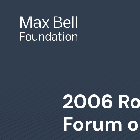
Site Search
2006 Ro
Forum o