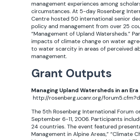
management experiences among scholars
circumstances. At 5-day Rosenberg Intern
Centre hosted 50 international senior d
policy and management from over 25 cou
“Management of Upland Watersheds.” Parti
impacts of climate change on water agree
to water scarcity in areas of perceived 
management.
Grant Outputs
Managing Upland Watersheds in an Era 
http://rosenberg.ucanr.org/forum5.cfm?d
The 5th Rosenberg International Forum on
September 6-11, 2006. Participants incl
24 countries. The event featured presen
Management in Alpine Areas,” “Climate C