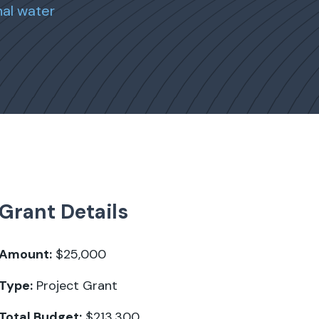
al water
Grant Details
Amount:
$25,000
Type:
Project Grant
Total Budget:
$213,300