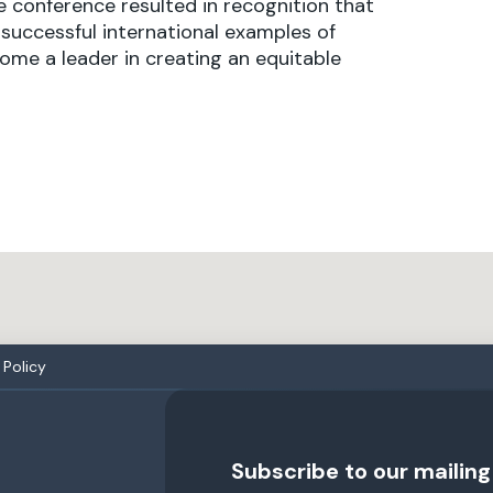
 conference resulted in recognition that
successful international examples of
ome a leader in creating an equitable
Policy
Subscribe to our mailing 