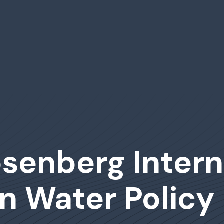
senberg Intern
n Water Policy