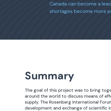
Canada can become a leade
shortages become more p
Summary
The goal of this project was to bring tog
around the world to discuss means of eff
supply. The Rosenberg International Forum
development and exchange of scientific 