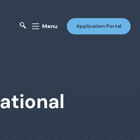
Menu
Application Portal
ational