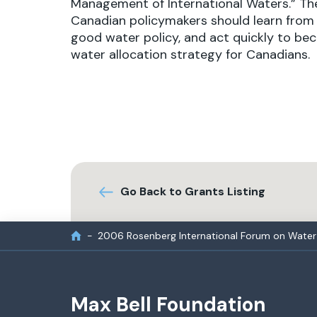
Management of International Waters.” The
Canadian policymakers should learn from 
good water policy, and act quickly to bec
water allocation strategy for Canadians.
Go Back to Grants Listing
2006 Rosenberg International Forum on Water 
Max Bell Foundation