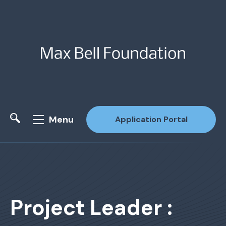
Menu
Application Portal
Site Search
Project Leader :