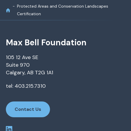
Protected Areas and Conservation Landscapes
Certification
Max Bell Foundation
105 12 Ave SE
Suite 970
Calgary, AB T2G 1A1
tel: 403.215.7310
Contact Us