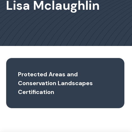
Lisa Mclaughlin
Protected Areas and
Conservation Landscapes
Certification