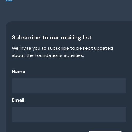
Subscribe to our mailing list
We invite you to subscribe to be kept updated
about the Foundation’s activities.
Name
Email