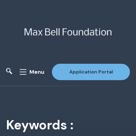
Menu
Application Portal
Site Search
Keywords :