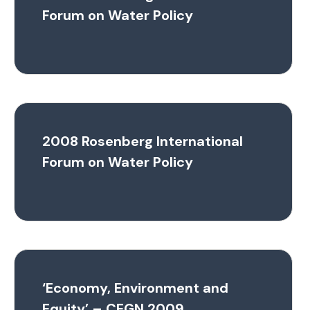
Forum on Water Policy
2008 Rosenberg International
Forum on Water Policy
‘Economy, Environment and
Equity’ – CEGN 2009