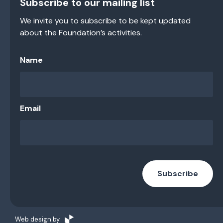
Subscribe to our mailing list
We invite you to subscribe to be kept updated
about the Foundation’s activities.
Name
Email
Subscribe
Web design by