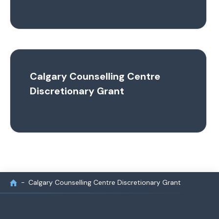
Calgary Counselling Centre
Discretionary Grant
Calgary Counselling Centre Discretionary Grant