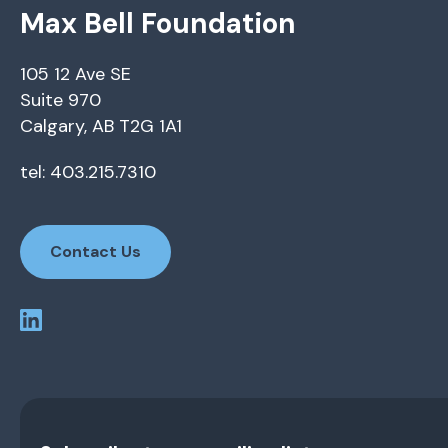
Max Bell Foundation
105 12 Ave SE
Suite 970
Calgary, AB T2G 1A1
tel: 403.215.7310
Contact Us