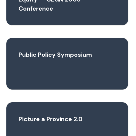
Conference
Public Policy Symposium
Picture a Province 2.0