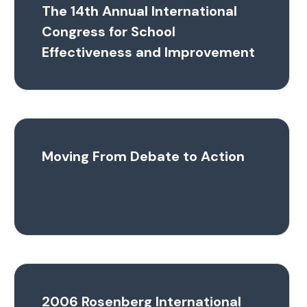
The 14th Annual International
Congress for School
Effectiveness and Improvement
Moving From Debate to Action
2006 Rosenberg International