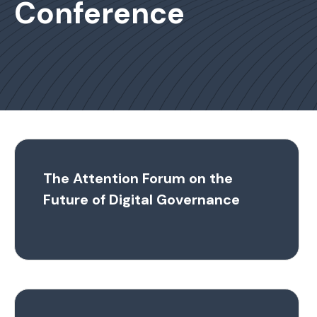
Conference
The Attention Forum on the
Future of Digital Governance