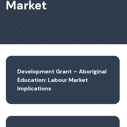
Market
Development Grant – Aboriginal
Education: Labour Market
Implications