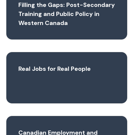
Filling the Gaps: Post-Secondary
Training and Public Policy in
Western Canada
Real Jobs for Real People
Canadian Employment and