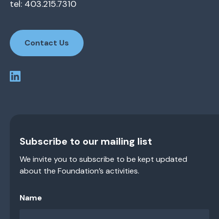
tel: 403.215.7310
Contact Us
Subscribe to our mailing list
We invite you to subscribe to be kept updated
about the Foundation’s activities.
Name