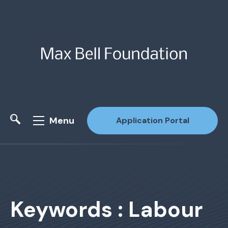
Menu
Application Portal
Site Search
Keywords : Labour