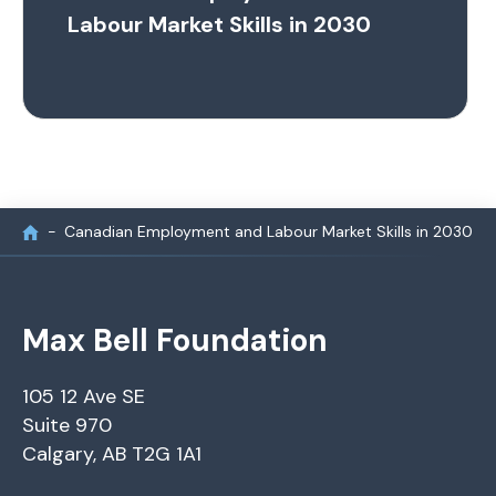
Labour Market Skills in 2030
Canadian Employment and Labour Market Skills in 2030
Max Bell Foundation
105 12 Ave SE
Suite 970
Calgary, AB T2G 1A1