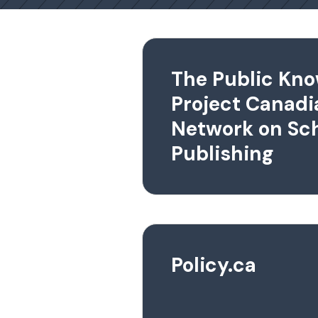
The Public Kn
Project Canadi
Network on Sch
Publishing
Policy.ca