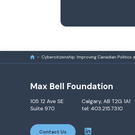
Cybercitizenship: Improving Canadian Politics 
Max Bell Foundation
105 12 Ave SE
Calgary, AB T2G 1A1
Suite 970
tel: 403.215.7310
Contact Us