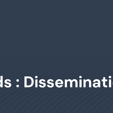
s : Disseminat