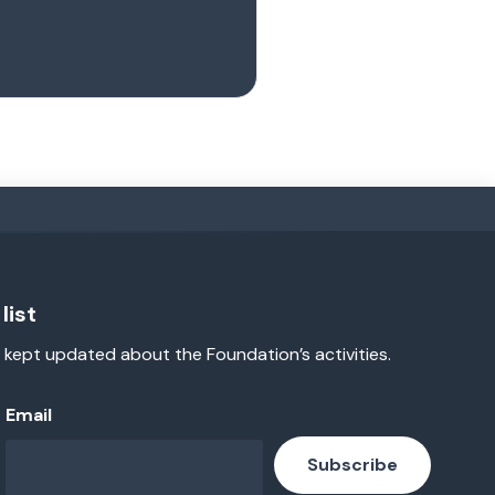
list
 kept updated about the Foundation’s activities.
Email
Subscribe