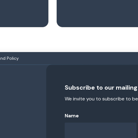
and Policy
Subscribe to our mailing 
We invite you to subscribe to be
Name