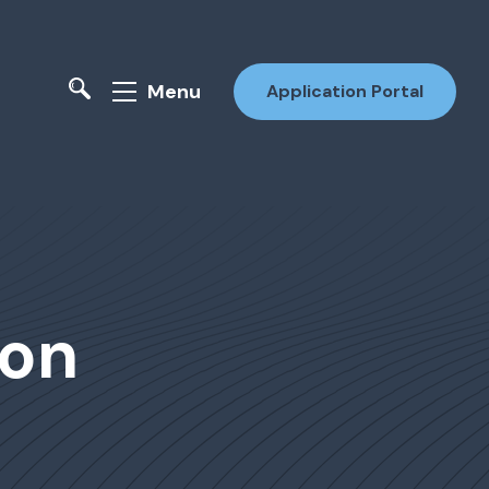
Menu
Application Portal
ion