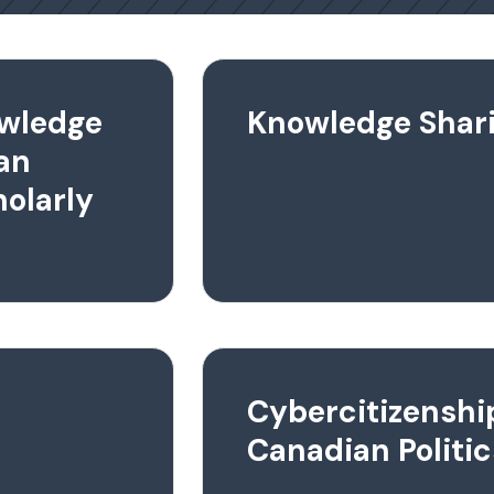
owledge
Knowledge Shar
an
olarly
Cybercitizenshi
Canadian Politic