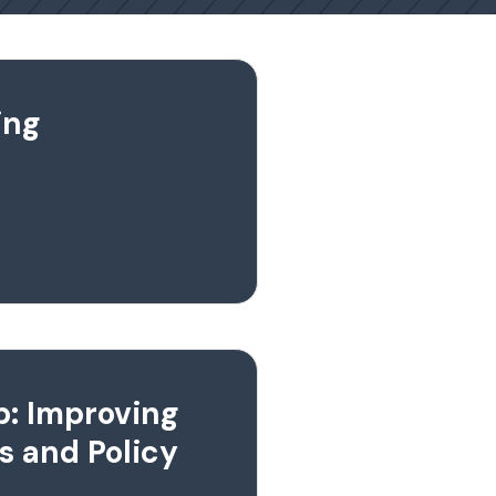
ing
p: Improving
s and Policy