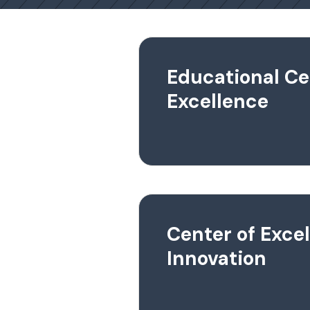
Educational Ce
Excellence
Center of Exce
Innovation