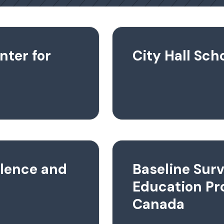
nter for
City Hall Sc
llence and
Baseline Surv
Education Pr
Canada