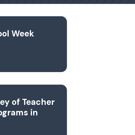
hool Week
ey of Teacher
ograms in