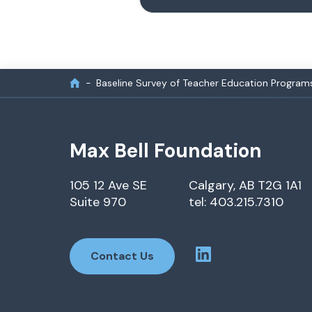
Baseline Survey of Teacher Education Program
Max Bell Foundation
105 12 Ave SE
Calgary, AB T2G 1A1
Suite 970
tel: 403.215.7310
Contact Us