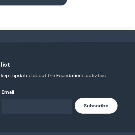
list
 kept updated about the Foundation’s activities.
Email
Subscribe