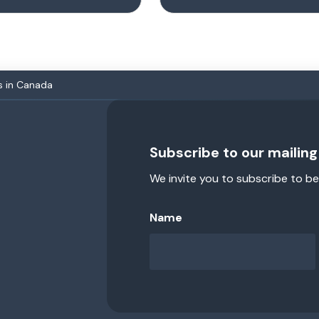
s in Canada
Subscribe to our mailing 
We invite you to subscribe to be
Name