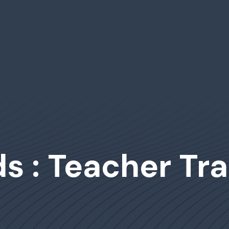
s : Teacher Tra