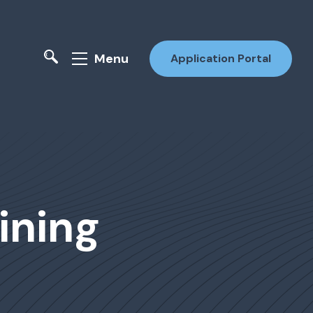
Menu
Application Portal
ining