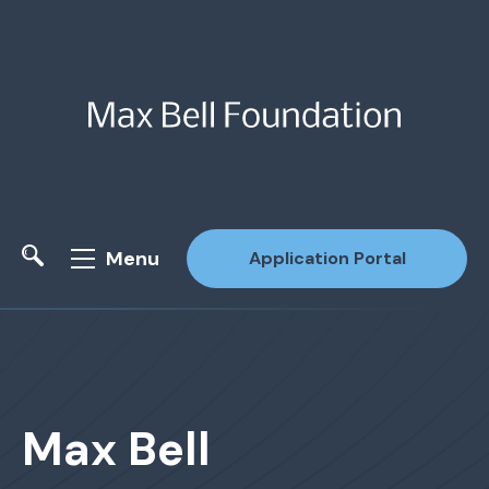
Menu
Application Portal
Site Search
Max Bell