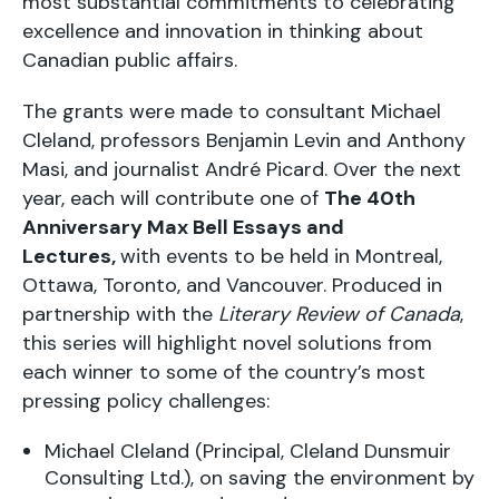
most substantial commitments to celebrating
excellence and innovation in thinking about
Canadian public affairs.
The grants were made to consultant Michael
Cleland, professors Benjamin Levin and Anthony
Masi, and journalist André Picard. Over the next
year, each will contribute one of
The 40th
Anniversary Max Bell Essays and
Lectures,
with events to be held in Montreal,
Ottawa, Toronto, and Vancouver. Produced in
partnership with the
Literary Review of Canada
,
this series will highlight novel solutions from
each winner to some of the country’s most
pressing policy challenges:
Michael Cleland (Principal, Cleland Dunsmuir
Consulting Ltd.), on saving the environment by