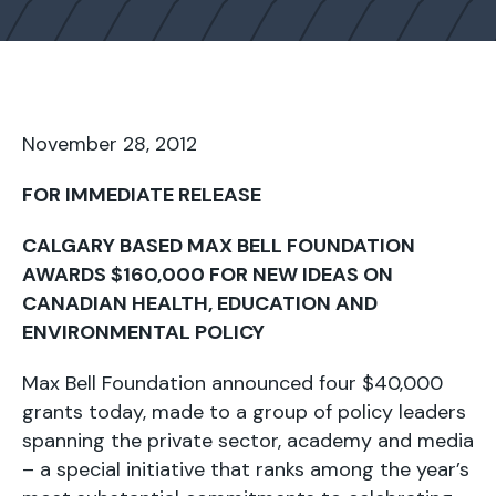
November 28, 2012
FOR IMMEDIATE RELEASE
CALGARY BASED MAX BELL FOUNDATION
AWARDS $160,000 FOR NEW IDEAS ON
CANADIAN HEALTH, EDUCATION AND
ENVIRONMENTAL POLICY
Max Bell Foundation announced four $40,000
grants today, made to a group of policy leaders
spanning the private sector, academy and media
– a special initiative that ranks among the year’s