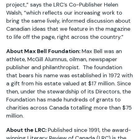
project,” says the LRC’s Co-Publisher Helen
Walsh, “which reflects our increasing work to
bring the same lively, informed discussion about
Canadian ideas that we feature in the magazine
to life off the page, right across the country.”
About Max Bell Foundation:
Max Bell was an
athlete, McGill Alumnus, oilman, newspaper
publisher and philanthropist. The foundation
that bears his name was established in 1972 with
a gift from his estate valued at $17 million. Since
then, under the stewardship of its Directors, the
Foundation has made hundreds of grants to
charities across Canada totalling more than $75
million.
About the LRC:
Published since 1991, the award-
winning Literary Review of Canada (LRC) is the