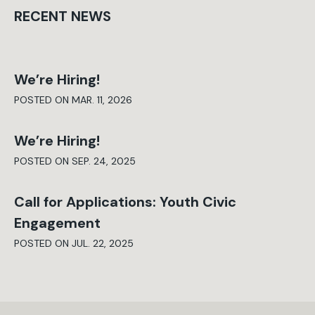
RECENT NEWS
We’re Hiring!
POSTED ON MAR. 11, 2026
We’re Hiring!
POSTED ON SEP. 24, 2025
Call for Applications: Youth Civic
Engagement
POSTED ON JUL. 22, 2025