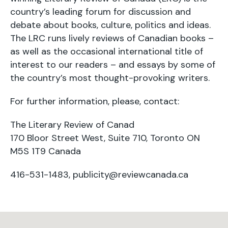
country’s leading forum for discussion and
debate about books, culture, politics and ideas.
The LRC runs lively reviews of Canadian books –
as well as the occasional international title of
interest to our readers – and essays by some of
the country’s most thought-provoking writers.
For further information, please, contact:
The Literary Review of Canad
170 Bloor Street West, Suite 710, Toronto ON
M5S 1T9 Canada
416-531-1483,
publicity@reviewcanada.ca