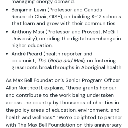
managing energy demand.
Benjamin Levin (Professor and Canada
Research Chair, OISE), on building K-12 schools
that learn and grow with their communities.
Anthony Masi (Professor and Provost, McGill
University), on riding the digital sea-change in
higher education.
André Picard (health reporter and
columnist,
The Globe and Mail
), on fostering
grassroots breakthroughs in Aboriginal health.
As Max Bell Foundation’s Senior Program Officer
Allan Northcott explains, “these grants honour
and contribute to the work being undertaken
across the country by thousands of charities in
the policy areas of education, environment, and
health and wellness.” “We’re delighted to partner
with The Max Bell Foundation on this anniversary