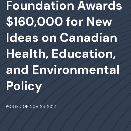
Foundation Awards
$160,000 for New
Ideas on Canadian
Health, Education,
and Environmental
Policy
POSTED ON NOV. 28, 2012