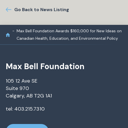
Go Back to News Listing
Max Bell Foundation Awards $160,000 for New Ideas on
Canadian Health, Education, and Environmental Policy
Max Bell Foundation
105 12 Ave SE
Suite 970
Calgary, AB T2G 1A1
tel: 403.215.7310