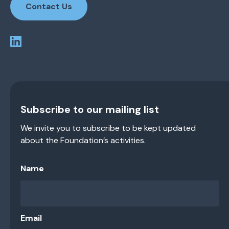
Contact Us
Subscribe to our mailing list
We invite you to subscribe to be kept updated
about the Foundation’s activities.
Name
Email