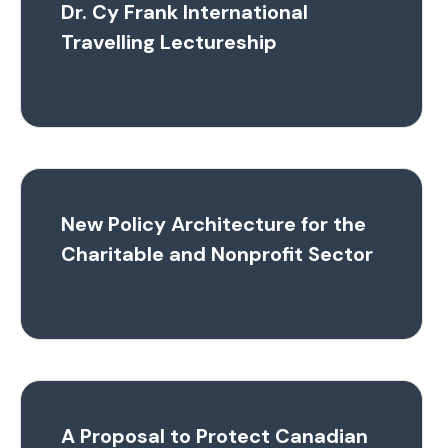
Dr. Cy Frank International
Travelling Lectureship
New Policy Architecture for the
Charitable and Nonprofit Sector
A Proposal to Protect Canadian