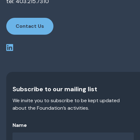
tel: 403.215.7310
Contact Us
Subscribe to our mailing list
We invite you to subscribe to be kept updated
about the Foundation’s activities.
Name