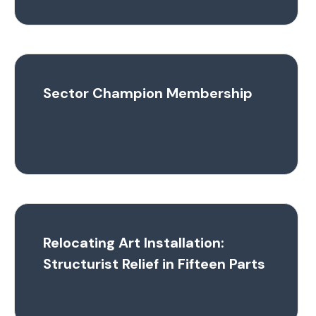
Sector Champion Membership
Relocating Art Installation:
Structurist Relief in Fifteen Parts