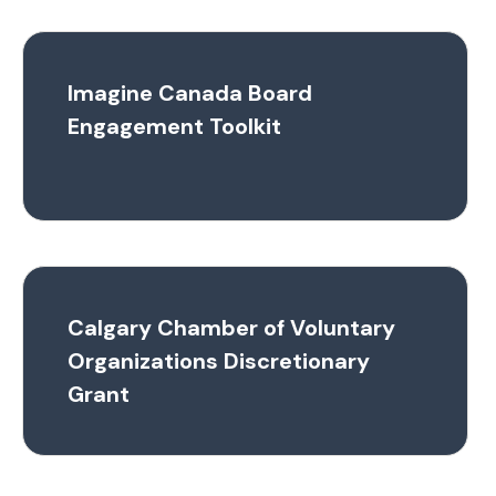
Imagine Canada Board
Engagement Toolkit
Calgary Chamber of Voluntary
Organizations Discretionary
Grant