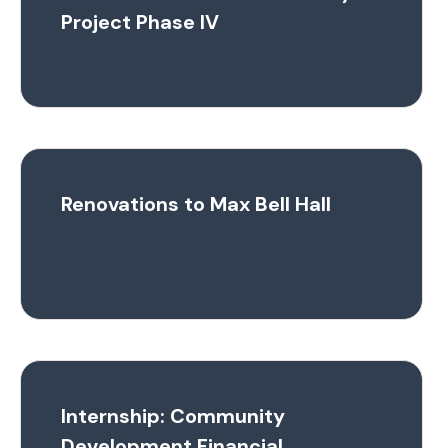
Project Phase IV
Renovations to Max Bell Hall
Internship: Community
Development Financial