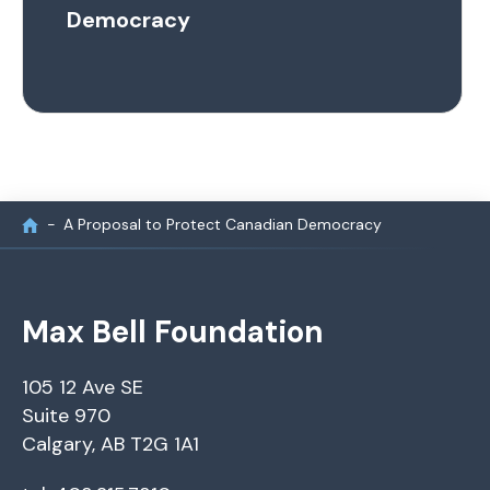
Democracy
A Proposal to Protect Canadian Democracy
Max Bell Foundation
105 12 Ave SE
Suite 970
Calgary, AB T2G 1A1