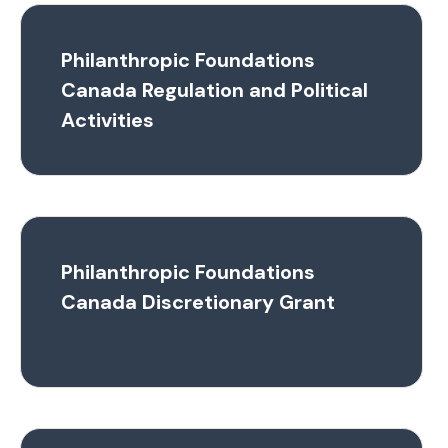
Philanthropic Foundations
Canada Regulation and Political
Activities
Philanthropic Foundations
Canada Discretionary Grant