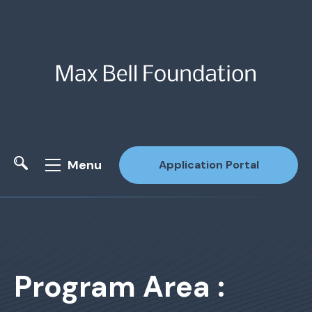
Menu
Application Portal
Site Search
Program Area :