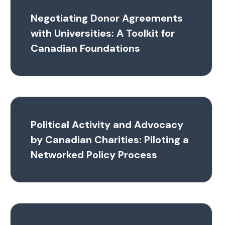
Negotiating Donor Agreements
with Universities: A Toolkit for
Canadian Foundations
Political Activity and Advocacy
by Canadian Charities: Piloting a
Networked Policy Process