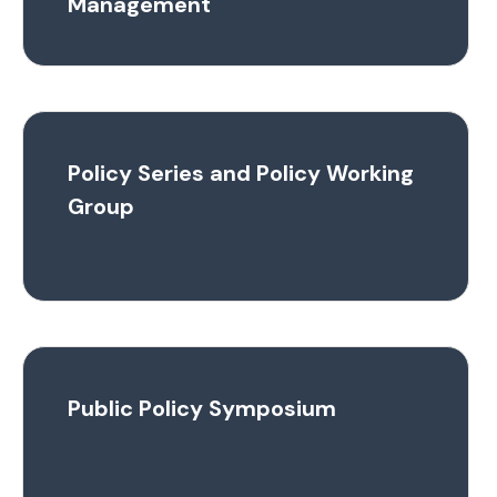
Management
Policy Series and Policy Working
Group
Public Policy Symposium