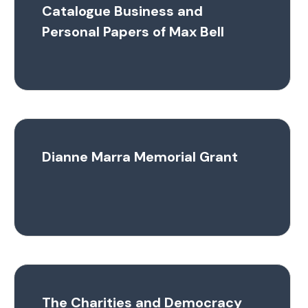
Catalogue Business and
Personal Papers of Max Bell
Dianne Marra Memorial Grant
The Charities and Democracy