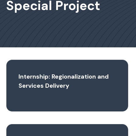
Special Project
Internship: Regionalization and
Services Delivery