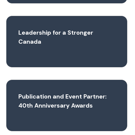
Leadership for a Stronger
Canada
Publication and Event Partner:
40th Anniversary Awards