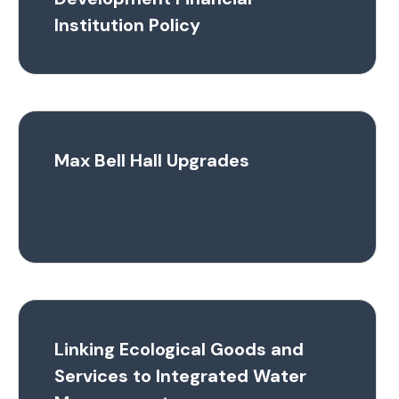
Institution Policy
Max Bell Hall Upgrades
Linking Ecological Goods and
Services to Integrated Water